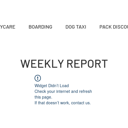
AYCARE
BOARDING
DOG TAXI
PACK DISC
WEEKLY REPORT
Widget Didn’t Load
Check your internet and refresh
this page.
If that doesn’t work, contact us.