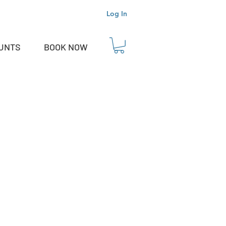
Log In
OUNTS
BOOK NOW