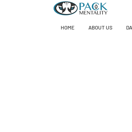
HOME
ABOUT US
D