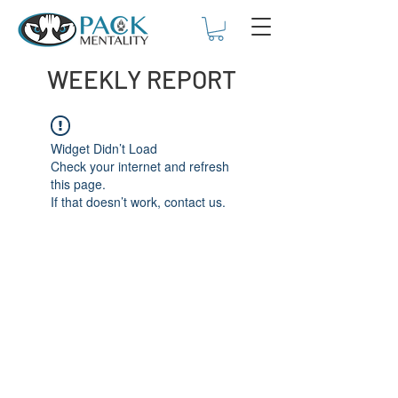
WEEKLY REPORT
Widget Didn’t Load
Check your internet and refresh
this page.
If that doesn’t work, contact us.