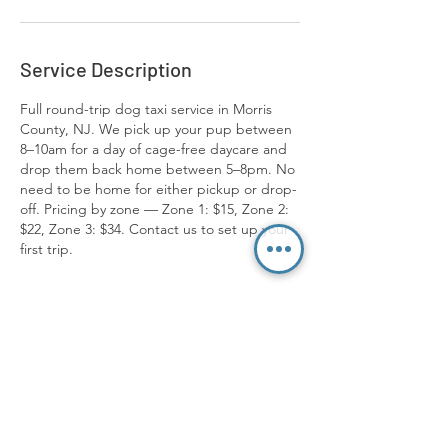
Service Description
Full round-trip dog taxi service in Morris
County, NJ. We pick up your pup between
8–10am for a day of cage-free daycare and
drop them back home between 5–8pm. No
need to be home for either pickup or drop-
off. Pricing by zone — Zone 1: $15, Zone 2:
$22, Zone 3: $34. Contact us to set up your
first trip.
Contact Us
973-689-8207
info@packmentalitydog.com
Location