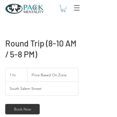
Round Trip (8-10 AM
/ 5-8 PM)
Price
Based
1 hr
1
Price Based On Zone
On
Zone
h
South Salem Street
Book Now